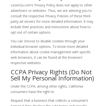
Lesen2u.com’s Privacy Policy does not apply to other
advertisers or websites. Thus, we are advising you to
consult the respective Privacy Policies of these third-
party ad servers for more detailed information. It may
include their practices and instructions about how to
opt-out of certain options.
You can choose to disable cookies through your
individual browser options. To know more detailed
information about cookie management with specific
web browsers, it can be found at the browsers’
respective websites.
CCPA Privacy Rights (Do Not
Sell My Personal Information)
Under the CCPA, among other rights, California
consumers have the right to:
Request that a business that collects a consumer’s
personal data disclose the categories and specific