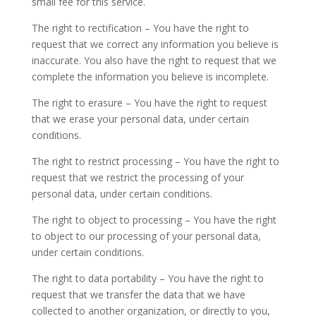
small fee for this service.
The right to rectification – You have the right to
request that we correct any information you believe is
inaccurate. You also have the right to request that we
complete the information you believe is incomplete.
The right to erasure – You have the right to request
that we erase your personal data, under certain
conditions.
The right to restrict processing – You have the right to
request that we restrict the processing of your
personal data, under certain conditions.
The right to object to processing – You have the right
to object to our processing of your personal data,
under certain conditions.
The right to data portability – You have the right to
request that we transfer the data that we have
collected to another organization, or directly to you,