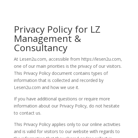
Privacy Policy for LZ
Management &
Consultancy
At Lesen2u.com, accessible from https://lesen2u.com,
one of our main priorities is the privacy of our visitors.
This Privacy Policy document contains types of
information that is collected and recorded by
Lesen2u.com and how we use it.
If you have additional questions or require more
information about our Privacy Policy, do not hesitate
to contact us.
This Privacy Policy applies only to our online activities
and is valid for visitors to our website with regards to