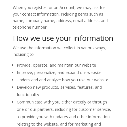
When you register for an Account, we may ask for
your contact information, including items such as
name, company name, address, email address, and
telephone number.
How we use your information
We use the information we collect in various ways,
including to:
Provide, operate, and maintain our website
Improve, personalize, and expand our website
Understand and analyze how you use our website
Develop new products, services, features, and
functionality
Communicate with you, either directly or through
one of our partners, including for customer service,
to provide you with updates and other information
relating to the website, and for marketing and