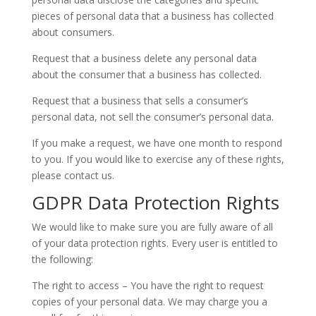
pieces of personal data that a business has collected
about consumers.
Request that a business delete any personal data
about the consumer that a business has collected.
Request that a business that sells a consumer’s
personal data, not sell the consumer’s personal data.
If you make a request, we have one month to respond
to you. If you would like to exercise any of these rights,
please contact us.
GDPR Data Protection Rights
We would like to make sure you are fully aware of all
of your data protection rights. Every user is entitled to
the following:
The right to access – You have the right to request
copies of your personal data. We may charge you a