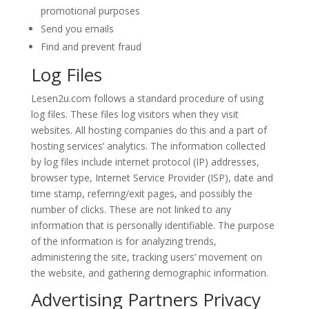
promotional purposes
Send you emails
Find and prevent fraud
Log Files
Lesen2u.com follows a standard procedure of using
log files. These files log visitors when they visit
websites. All hosting companies do this and a part of
hosting services’ analytics. The information collected
by log files include internet protocol (IP) addresses,
browser type, Internet Service Provider (ISP), date and
time stamp, referring/exit pages, and possibly the
number of clicks. These are not linked to any
information that is personally identifiable. The purpose
of the information is for analyzing trends,
administering the site, tracking users’ movement on
the website, and gathering demographic information.
Advertising Partners Privacy