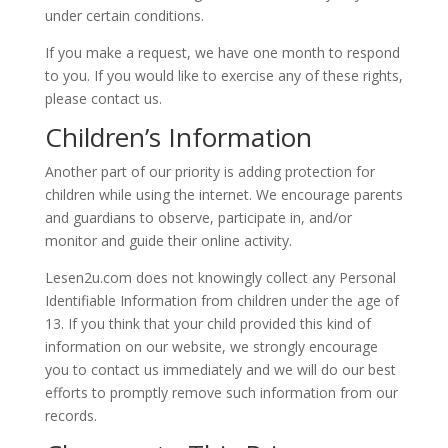
under certain conditions.
If you make a request, we have one month to respond
to you. If you would like to exercise any of these rights,
please contact us.
Children’s Information
Another part of our priority is adding protection for
children while using the internet. We encourage parents
and guardians to observe, participate in, and/or
monitor and guide their online activity.
Lesen2u.com does not knowingly collect any Personal
Identifiable Information from children under the age of
13. If you think that your child provided this kind of
information on our website, we strongly encourage
you to contact us immediately and we will do our best
efforts to promptly remove such information from our
records.