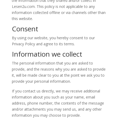
the information that they shared and/or collect in
Lesen2u.com. This policy is not applicable to any
information collected offline or via channels other than
this website.
Consent
By using our website, you hereby consent to our
Privacy Policy and agree to its terms.
Information we collect
The personal information that you are asked to
provide, and the reasons why you are asked to provide
it, will be made clear to you at the point we ask you to
provide your personal information.
If you contact us directly, we may receive additional
information about you such as your name, email
address, phone number, the contents of the message
and/or attachments you may send us, and any other
information you may choose to provide.