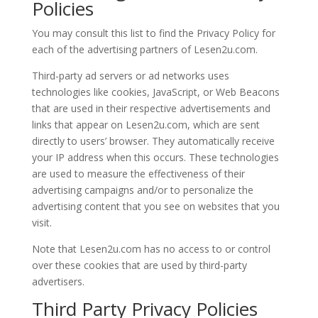
Policies
You may consult this list to find the Privacy Policy for
each of the advertising partners of Lesen2u.com.
Third-party ad servers or ad networks uses
technologies like cookies, JavaScript, or Web Beacons
that are used in their respective advertisements and
links that appear on Lesen2u.com, which are sent
directly to users’ browser. They automatically receive
your IP address when this occurs. These technologies
are used to measure the effectiveness of their
advertising campaigns and/or to personalize the
advertising content that you see on websites that you
visit.
Note that Lesen2u.com has no access to or control
over these cookies that are used by third-party
advertisers.
Third Party Privacy Policies